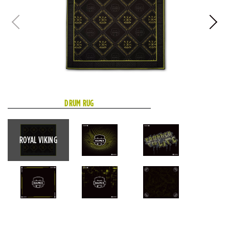
DRUM RUG
ROYAL VIKING