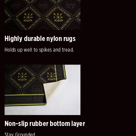
Highly durable nylon rugs
Holds up well to spikes and tread.
Non-slip rubber bottom layer
Stay Grounded