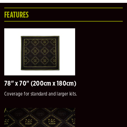
FEATURES
78" x 70" (200cm x 180cm)
Coverage for standard and larger kits.