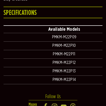
SPECIFICATIONS
Available Models
PMKM-M22P09
PMKM-M22P10
PMKM-M22P11
PMKM-M22P12
PMKM-M22P13
PMKM-M22P14
Follow Us
Mapex