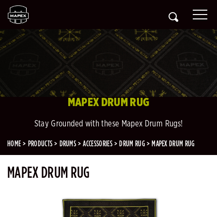
MAPEX DRUM RUG
Stay Grounded with these Mapex Drum Rugs!
HOME
PRODUCTS
DRUMS
ACCESSORIES
DRUM RUG
MAPEX DRUM RUG
MAPEX DRUM RUG