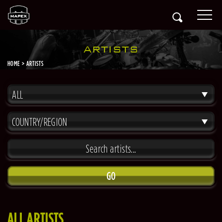
ARTISTS
HOME
ARTISTS
ALL
COUNTRY/REGION
GO
ALL ARTISTS