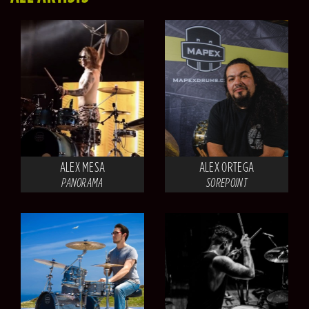
ALEX MESA
ALEX ORTEGA
PANORAMA
SOREPOINT