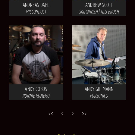
ANDREAS DAHL
ANDREW SCOTT
MISCONDUCT
SKIPINNISH | NILI BROSH
ANDY COBOS
ANDY GILLMANN
RONNIE ROMERO
FORSONICS