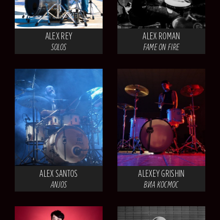
ALEX REY
ALEX ROMAN
SOLOS
FAME ON FIRE
ALEX SANTOS
ALEXEY GRISHIN
ANJOS
ВИА КОСМОС