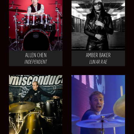
ALLEN CHEN
AMBER BAKER
INDEPENDENT
LUNAR RAE