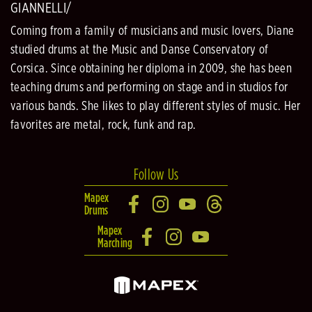
GIANNELLI/
Coming from a family of musicians and music lovers, Diane
studied drums at the Music and Danse Conservatory of
Corsica. Since obtaining her diploma in 2009, she has been
teaching drums and performing on stage and in studios for
various bands. She likes to play different styles of music. Her
favorites are metal, rock, funk and rap.
Follow Us
Mapex
Drums
Mapex
Marching