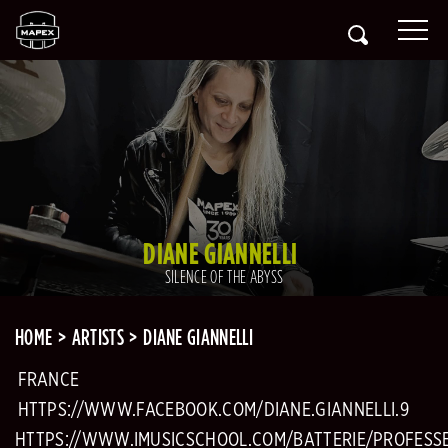
DIANE GIANNELLI
SILENCE OF THE ABYSS
HOME
ARTISTS
DIANE GIANNELLI
FRANCE
HTTPS://WWW.FACEBOOK.COM/DIANE.GIANNELLI.9
HTTPS://WWW.IMUSICSCHOOL.COM/BATTERIE/PROFESS