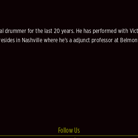
l drummer for the last 20 years. He has performed with Vict
sides in Nashville where he's a adjunct professor at Belmont
Follow Us