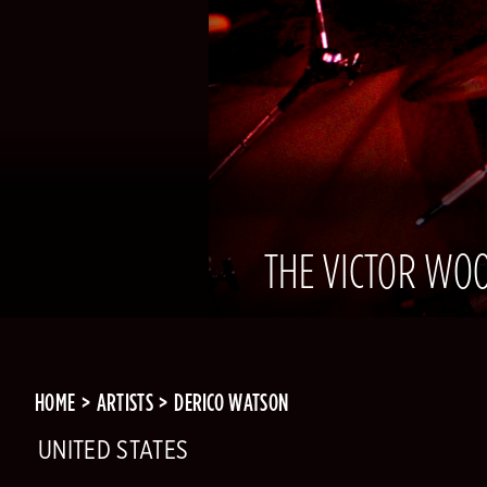
THE VICTOR WOO
HOME
ARTISTS
DERICO WATSON
UNITED STATES