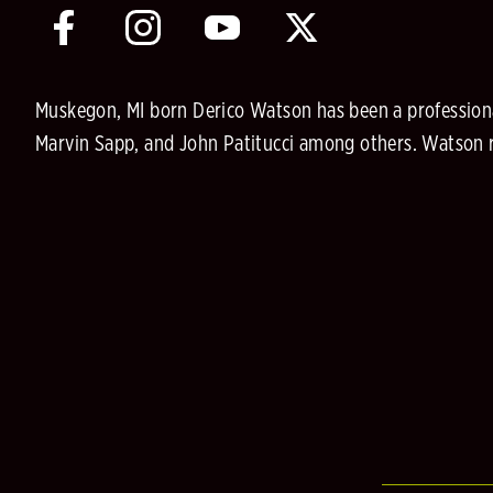
Muskegon, MI born Derico Watson has been a professiona
Marvin Sapp, and John Patitucci among others. Watson re