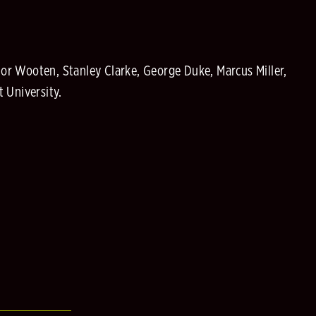
or Wooten, Stanley Clarke, George Duke, Marcus Miller,
 University.