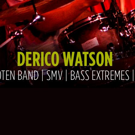
DERICO WATSON
TEN BAND | SMV | BASS EXTREMES 