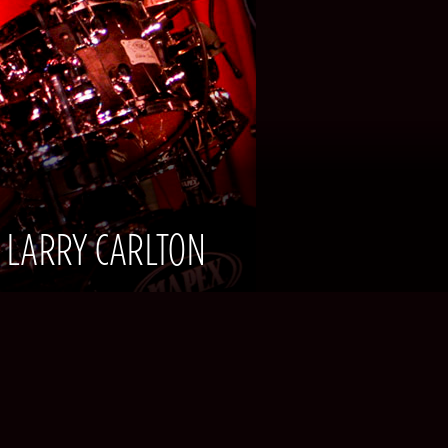
| LARRY CARLTON