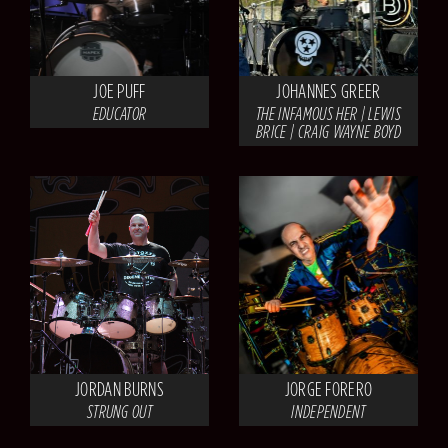
JOE PUFF
JOHANNES GREER
EDUCATOR
THE INFAMOUS HER | LEWIS
BRICE | CRAIG WAYNE BOYD
JORDAN BURNS
JORGE FORERO
STRUNG OUT
INDEPENDENT