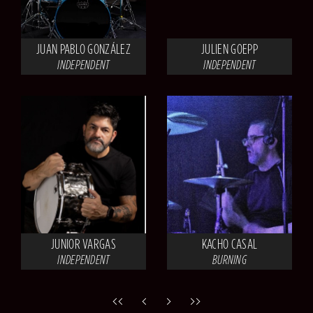
JUAN PABLO GONZÁLEZ
JULIEN GOEPP
INDEPENDENT
INDEPENDENT
JUNIOR VARGAS
KACHO CASAL
INDEPENDENT
BURNING