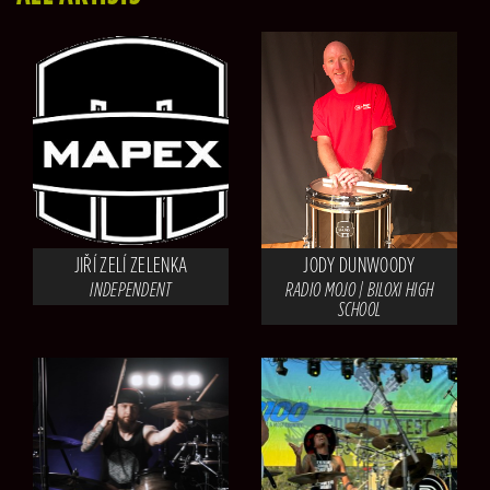
JIŘÍ ZELÍ ZELENKA
JODY DUNWOODY
INDEPENDENT
RADIO MOJO | BILOXI HIGH
SCHOOL