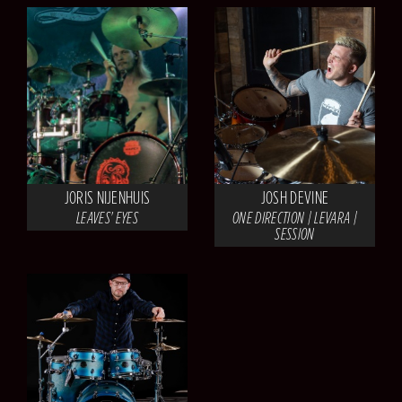
JORIS NIJENHUIS
JOSH DEVINE
LEAVES' EYES
ONE DIRECTION | LEVARA |
SESSION