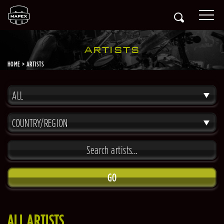
ARTISTS
HOME
ARTISTS
ALL
COUNTRY/REGION
GO
ALL ARTISTS