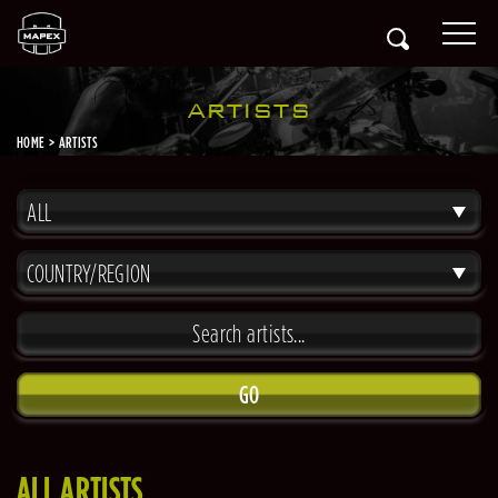
ARTISTS
HOME
ARTISTS
ALL
COUNTRY/REGION
GO
ALL ARTISTS