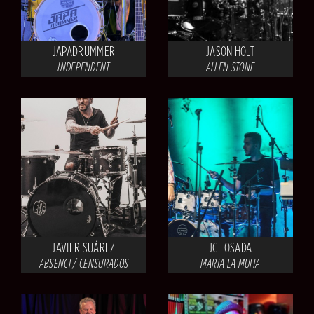
JAPADRUMMER
JASON HOLT
INDEPENDENT
ALLEN STONE
JAVIER SUÁREZ
JC LOSADA
ABSENCI / CENSURADOS
MARIA LA MUITA