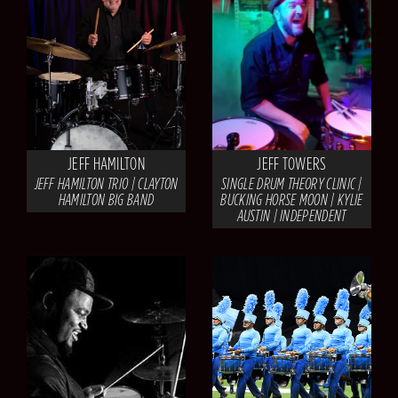
JEFF HAMILTON
JEFF TOWERS
JEFF HAMILTON TRIO | CLAYTON
SINGLE DRUM THEORY CLINIC |
HAMILTON BIG BAND
BUCKING HORSE MOON | KYLIE
AUSTIN | INDEPENDENT