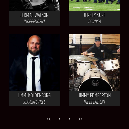
JERMAL WATSON
JERSEY SURF
INDEPENDENT
DCI/DCA
JIMMI KOLDENBORG
JIMMY PEMBERTON
STARLINGVILLE
INDEPENDENT