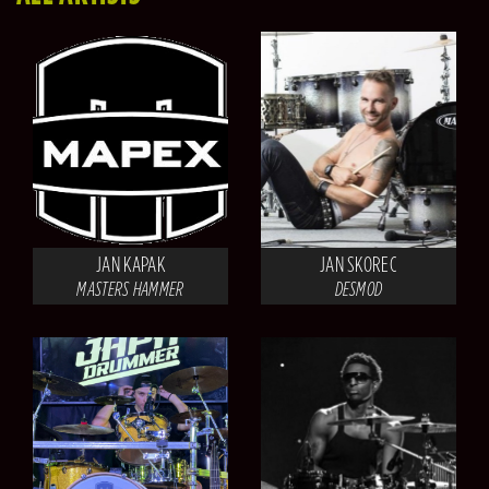
JAN KAPAK
JAN SKOREC
MASTERS HAMMER
DESMOD