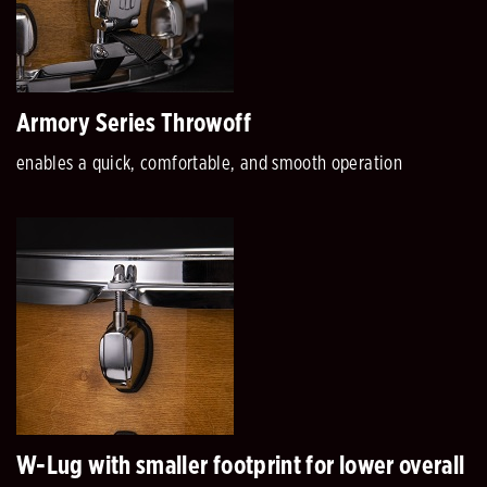
Armory Series Throwoff
enables a quick, comfortable, and smooth operation
W-Lug with smaller footprint for lower overall