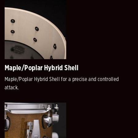
Maple/Poplar Hybrid Shell
Maple/Poplar Hybrid Shell for a precise and controlled
attack.