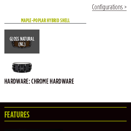
Configurations
MAPLE-POPLAR HYBRID SHELL
GLOSS NATURAL
(NL)
HARDWARE: CHROME HARDWARE
FEATURES