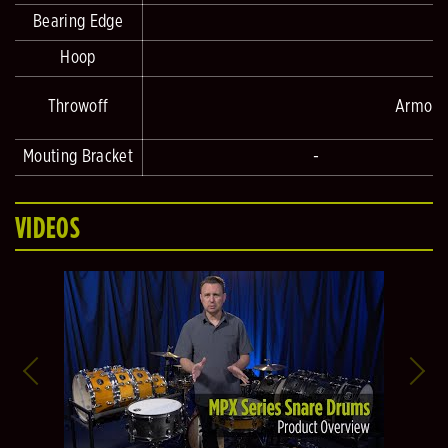
Bearing Edge
Hoop
Throwoff
Armory 
Mouting Bracket
-
VIDEOS