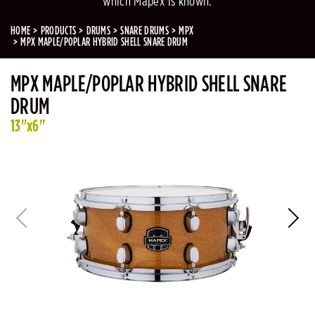
which Mapex is known.
HOME
PRODUCTS
DRUMS
SNARE DRUMS
MPX
MPX MAPLE/POPLAR HYBRID SHELL SNARE DRUM
MPX MAPLE/POPLAR HYBRID SHELL SNARE
DRUM
13"x6"