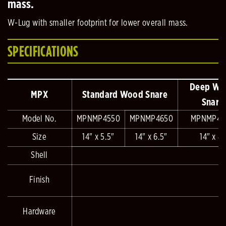
mass.
W-Lug with smaller footprint for lower overall mass.
SPECIFICATIONS
Deep Wo
MPX
Standard Wood Snare
Snare
Model No.
MPNMP4550
MPNMP4650
MPNMP48
Size
14" x 5.5"
14" x 6.5"
14" x 8"
Shell
Finish
Hardware
T