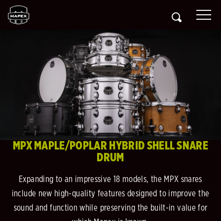
MPX MAPLE/POPLAR HYBRID SHELL SNARE
DRUM
Expanding to an impressive 18 models, the MPX snares
include new high-quality features designed to improve the
sound and function while preserving the built-in value for