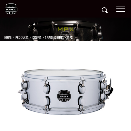
MPX
HOME
PRODUCTS
DRUMS
SNARE DRUMS
MPX