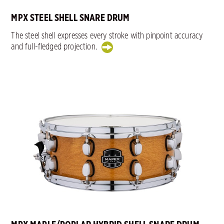
MPX STEEL SHELL SNARE DRUM
The steel shell expresses every stroke with pinpoint accuracy
and full-fledged projection.