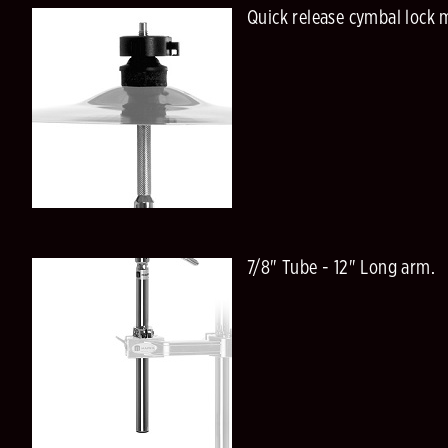
Quick release cymbal lock 
7/8" Tube - 12" Long arm.