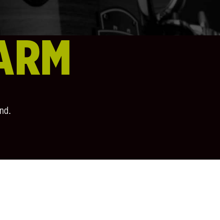
ARM
nd.