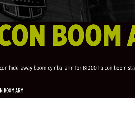
LCON BOOM 
lcon hide-away boom cymbal arm for B1000 Falcon boom sta
ON BOOM ARM