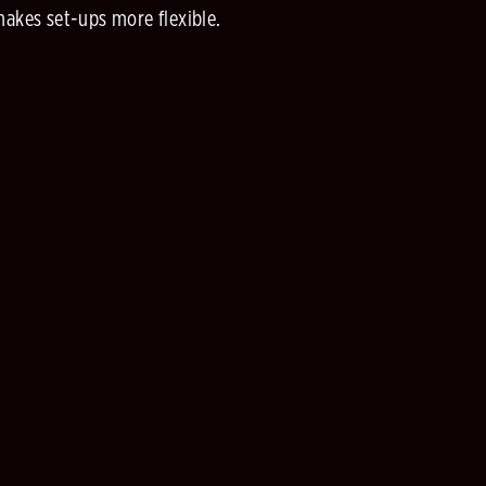
makes set-ups more flexible.