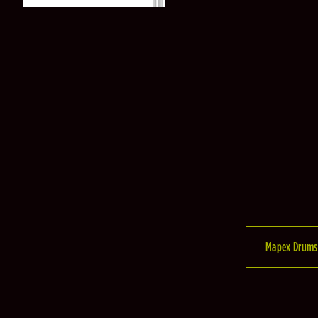
Mapex Drums