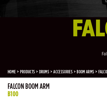
FA
Fa
HOME
PRODUCTS
DRUMS
ACCESSORIES
BOOM ARMS
FALC
FALCON BOOM ARM
B100