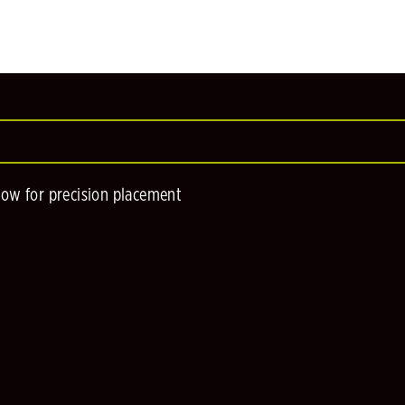
low for precision placement