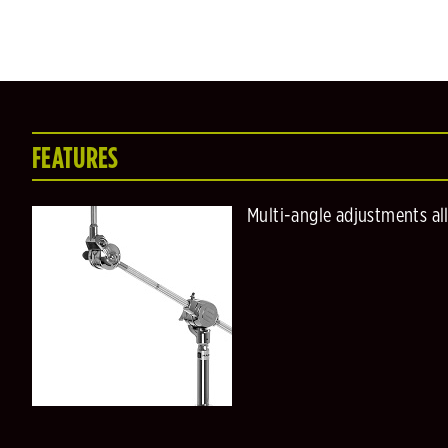
FEATURES
Multi-angle adjustments al