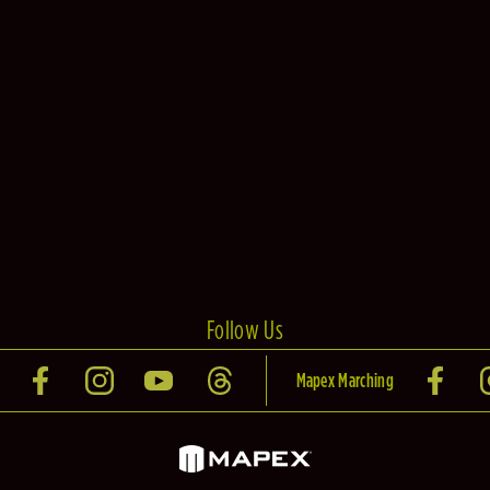
Follow Us
Mapex Marching