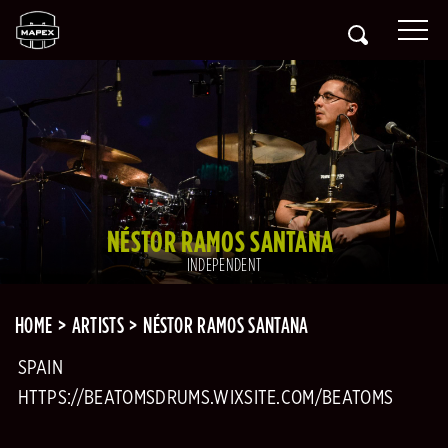
NÉSTOR RAMOS SANTANA
INDEPENDENT
HOME
ARTISTS
NÉSTOR RAMOS SANTANA
SPAIN
HTTPS://BEATOMSDRUMS.WIXSITE.COM/BEATOMS