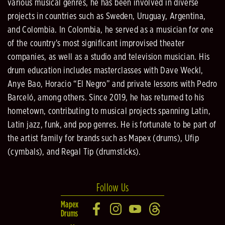
various musical genres, he has been involved in diverse
projects in countries such as Sweden, Uruguay, Argentina,
and Colombia. In Colombia, he served as a musician for one
of the country's most significant improvised theater
companies, as well as a studio and television musician. His
drum education includes masterclasses with Dave Weckl,
Anye Bao, Horacio “El Negro” and private lessons with Pedro
Barceló, among others. Since 2019, he has returned to his
hometown, contributing to musical projects spanning Latin,
Latin jazz, funk, and pop genres. He is fortunate to be part of
the artist family for brands such as Mapex (drums), Ufip
(cymbals), and Regal Tip (drumsticks).
Follow Us
Mapex
Drums