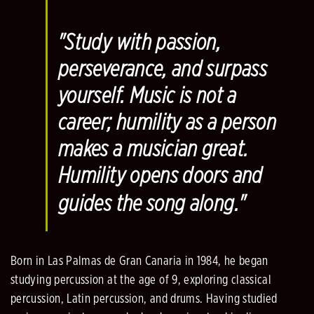
"
Study with passion,
perseverance, and surpass
yourself. Music is not a
career; humility as a person
makes a musician great.
Humility opens doors and
guides the song along
."
Born in Las Palmas de Gran Canaria in 1984, he began
studying percussion at the age of 9, exploring classical
percussion, Latin percussion, and drums. Having studied