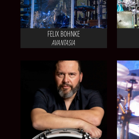
FELIX BOHNKE
AVANTASIA