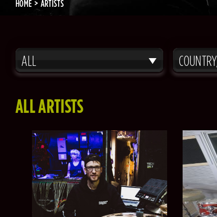
HOME
ARTISTS
ALL
COUNTRY
ALL ARTISTS