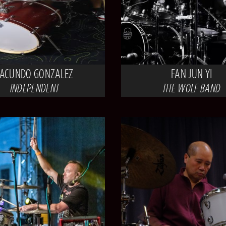
FACUNDO GONZALEZ
FAN JUN YI
INDEPENDENT
THE WOLF BAND