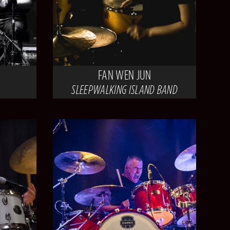
FAN WEN JUN
SLEEPWALKING ISLAND BAND