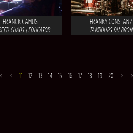
FRANCK CAMUS
FRANKY CONSTANZ
REED CHAOS | EDUCATOR
TAMBOURS DU BRON
11
12
13
14
15
16
17
18
19
20