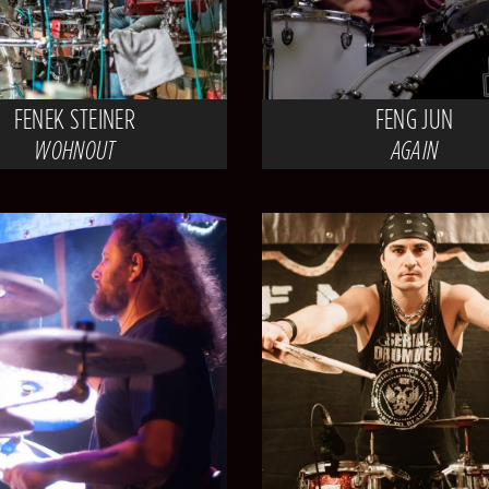
FENEK STEINER
FENG JUN
WOHNOUT
AGAIN