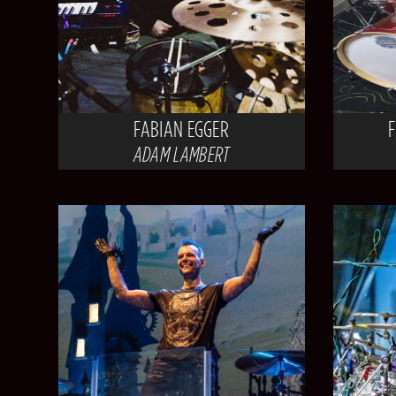
FABIAN EGGER
ADAM LAMBERT