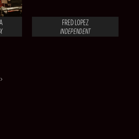
A
FRED LOPEZ
X
INDEPENDENT