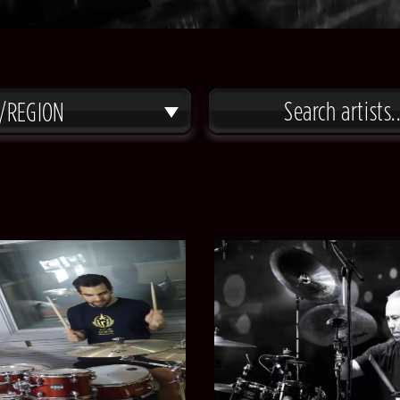
/REGION