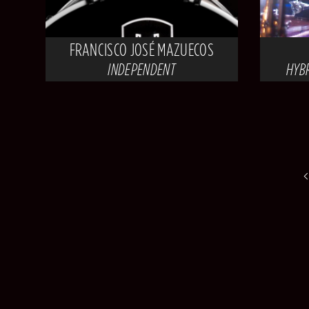
FRANCISCO JOSÉ MAZUECOS
INDEPENDENT
HYB