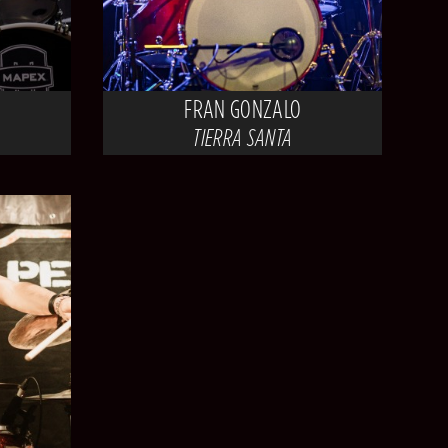
FRAN GONZALO
TIERRA SANTA