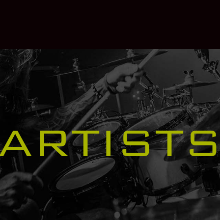
ARTIST