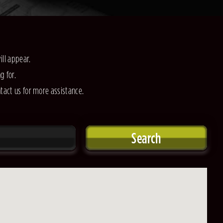
ill appear.
g for.
ntact us for more assistance.
Search