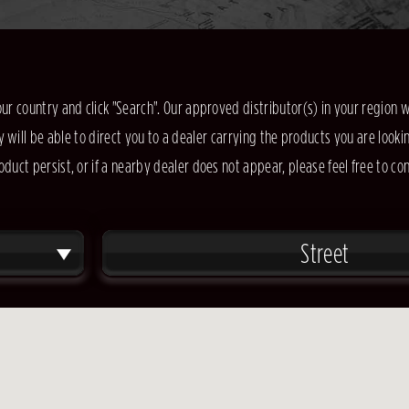
our country and click "Search". Our approved distributor(s) in your region w
y will be able to direct you to a dealer carrying the products you are lookin
oduct persist, or if a nearby dealer does not appear, please feel free to co