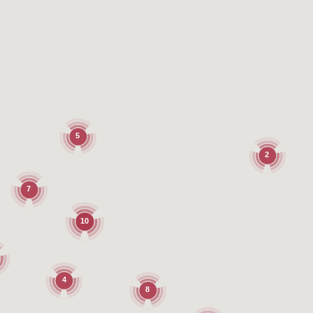
5
2
7
10
4
8