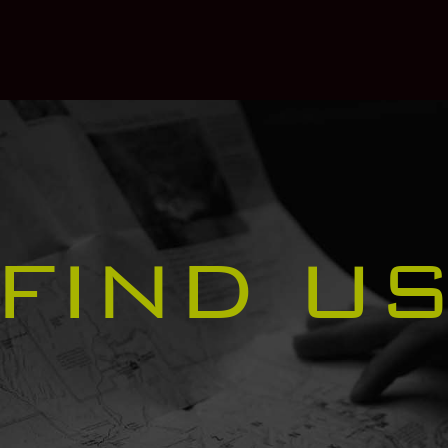
FIND U