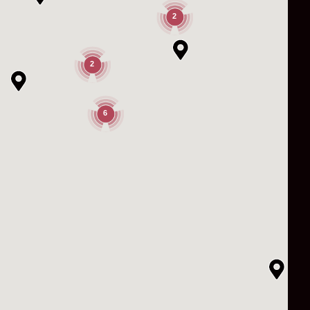
2
2
6