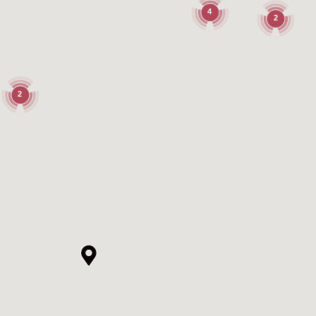
4
2
2