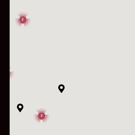
2
3
2