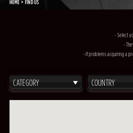
HOME
FIND US
- Select y
- The
- If problems acquiring a pr
CATEGORY
COUNTRY