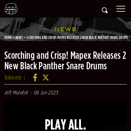
NEWS
HOME
NEWS
SCORCHING AND CRISP! MAPEX RELEASES 2 NEW BLACK PANTHER SNARE DRUMS
Scorching and Crisp! Mapex Releases 2
New Black Panther Snare Drums
Teilen mit：
Jeff Mulvihill
06 Jun 2023