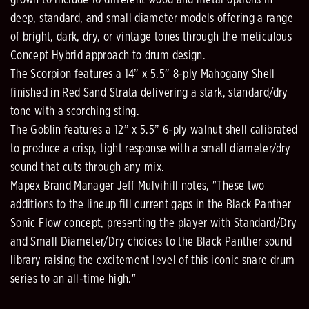
deep, standard, and small diameter models offering a range
of bright, dark, dry, or vintage tones through the meticulous
Concept Hybrid approach to drum design.
The Scorpion features a 14” x 5.5” 8-ply Mahogany Shell
finished in Red Sand Strata delivering a stark, standard/dry
tone with a scorching sting.
The Goblin features a 12” x 5.5” 6-ply walnut shell calibrated
to produce a crisp, tight response with a small diameter/dry
sound that cuts through any mix.
Mapex Brand Manager Jeff Mulvihill notes, "These two
additions to the lineup fill current gaps in the Black Panther
Sonic Flow concept, presenting the player with Standard/Dry
and Small Diameter/Dry choices to the Black Panther sound
library raising the excitement level of this iconic snare drum
series to an all-time high."