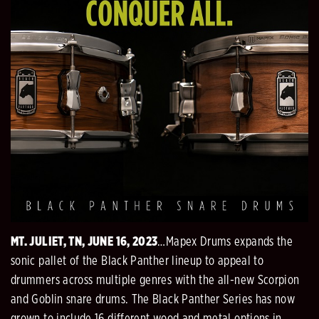
MT. JULIET, TN, JUNE 16, 2023
…Mapex Drums expands the
sonic pallet of the Black Panther lineup to appeal to
drummers across multiple genres with the all-new Scorpion
and Goblin snare drums. The Black Panther Series has now
grown to include 16 different wood and metal options in