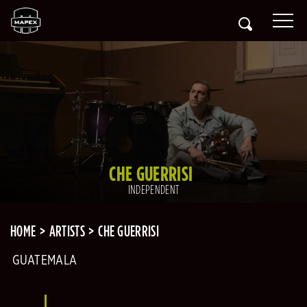
CHE GUERRISI
INDEPENDENT
HOME
ARTISTS
CHE GUERRISI
GUATEMALA