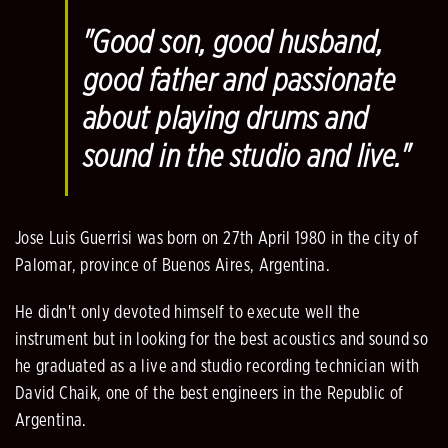
"Good son, good husband,
good father and passionate
about playing drums and
sound in the studio and live.
"
Jose Luis Guerrisi was born on 27th April 1980 in the city of
Palomar, province of Buenos Aires, Argentina.
He didn't only devoted himself to execute well the
instrument but in looking for the best acoustics and sound so
he graduated as a live and studio recording technician with
David Chaik, one of the best engineers in the Republic of
Argentina.