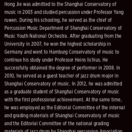
Hong Jie was admitted to the Shanghai Conservatory of
music in 2003 and studied percussion under Professor Yang
ruwen. During his schooling, he served as the chief of
Percussion Music Department of Shanghai Conservatory of
Music Youth National Orchestra. After graduating from the
University in 2007, he won the highest scholarship in
Germany and went to Hamburg Conservatory of music to
continue his study under Professor Heins lichius. He
successfully obtained the degree of performer in 2008. In
2010, he served as a guest teacher of jazz drum major in
Shanghai Conservatory of music. In 2012, he was admitted
as a graduate student of Shanghai Conservatory of music
with the first professional achievement. At the same time,
he was employed as the Editorial Committee of the internal
and grading materials of Shanghai Conservatory of music
and the Editorial Committee of the national grading
materials of jazz drum by Shanghai percussion Association.