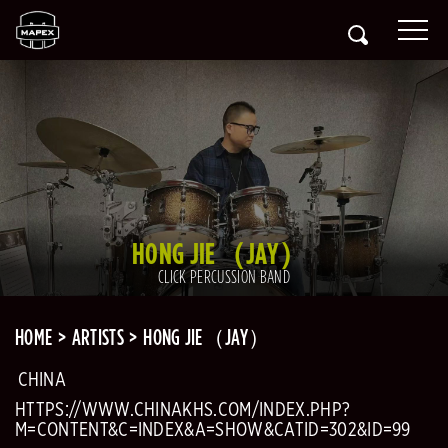
HONG JIE（JAY）
CLICK PERCUSSION BAND
HOME
ARTISTS
HONG JIE（JAY）
CHINA
HTTPS://WWW.CHINAKHS.COM/INDEX.PHP?
M=CONTENT&C=INDEX&A=SHOW&CATID=302&ID=99