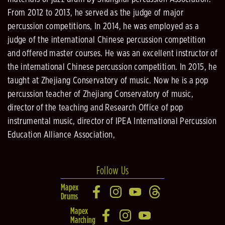
From 2012 to 2013, he served as the judge of major
percussion competitions, In 2014, he was employed as a
judge of the international Chinese percussion competition
and offered master courses. He was an excellent instructor of
the international Chinese percussion competition. In 2015, he
taught at Zhejiang Conservatory of music. Now he is a pop
percussion teacher of Zhejiang Conservatory of music,
director of the teaching and Research Office of pop
instrumental music, director of IPEA International Percussion
Education Alliance Association,
Follow Us
Mapex
Drums
Mapex
Marching