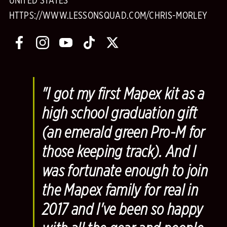
UNITED STATES
HTTPS://WWW.LESSONSQUAD.COM/CHRIS-MORLEY
"I got my first Mapex kit as a
high school graduation gift
(an emerald green Pro-M for
those keeping track). And I
was fortunate enough to join
the Mapex family for real in
2017 and I've been so happy