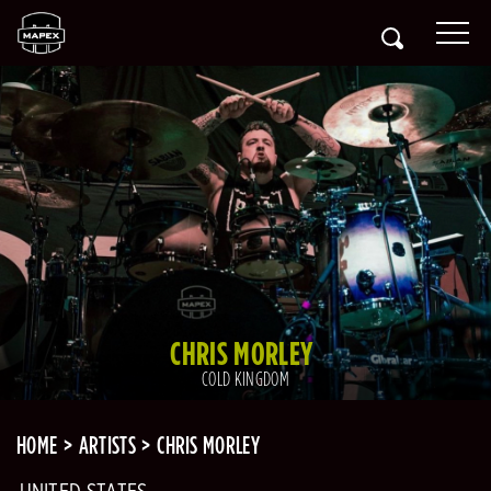
CHRIS MORLEY
COLD KINGDOM
HOME
ARTISTS
CHRIS MORLEY