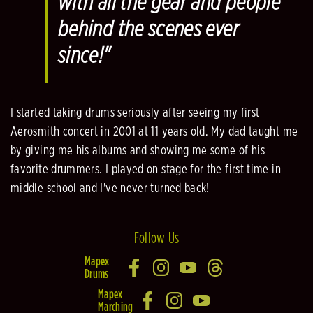
with all the gear and people
behind the scenes ever
since!"
I started taking drums seriously after seeing my first
Aerosmith concert in 2001 at 11 years old. My dad taught me
by giving me his albums and showing me some of his
favorite drummers. I played on stage for the first time in
middle school and I've never turned back!
Follow Us
Mapex
Drums
Mapex
Marching