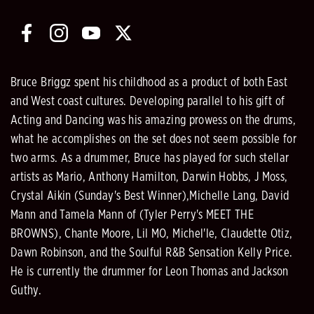
Bruce Briggz spent his childhood as a product of both East
and West coast cultures. Developing parallel to his gift of
Acting and Dancing was his amazing prowess on the drums,
what he accomplishes on the set does not seem possible for
two arms. As a drummer, Bruce has played for such stellar
artists as Mario, Anthony Hamilton, Darwin Hobbs, J Moss,
Crystal Aikin (Sunday's Best Winner),Michelle Lang, David
Mann and Tamela Mann of (Tyler Perry's MEET THE
BROWNS), Chante Moore, Lil MO, Michel'le, Claudette Otiz,
Dawn Robinson, and the Soulful R&B Sensation Kelly Price.
He is currently the drummer for Leon Thomas and Jackson
Guthy.