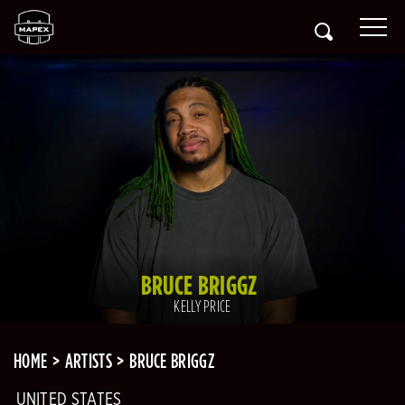
BRUCE BRIGGZ
KELLY PRICE
HOME
ARTISTS
BRUCE BRIGGZ
UNITED STATES